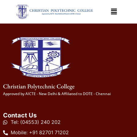
Christian Polytechnic College
Approved by AICTE - New Delhi & Affiliated to DOTE - Chennai
Contact Us
Tel: (04553) 240 202
Mobile: +91 82701 71202