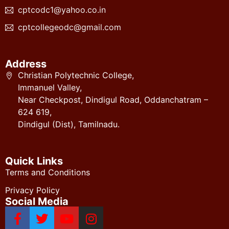
cptcodc1@yahoo.co.in
cptcollegeodc@gmail.com
Address
Christian Polytechnic College,
Immanuel Valley,
Near Checkpost, Dindigul Road, Oddanchatram –
624 619,
Dindigul (Dist), Tamilnadu.
Quick Links
Terms and Conditions
Privacy Policy
Social Media