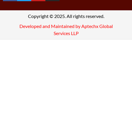
Copyright © 2025. All rights reserved.
Developed and Maintained by Aptechx Global
Services LLP