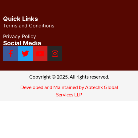
Quick Links
Terms and Conditions
Privacy Policy
Social Media
Copyright © 2025. All rights reserved.
Developed and Maintained by Aptechx Global
Services LLP