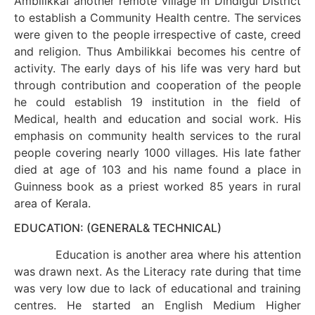
Ambilikkai another remote village in Dindigul District
to establish a Community Health centre. The services
were given to the people irrespective of caste, creed
and religion. Thus Ambilikkai becomes his centre of
activity. The early days of his life was very hard but
through contribution and cooperation of the people
he could establish 19 institution in the field of
Medical, health and education and social work. His
emphasis on community health services to the rural
people covering nearly 1000 villages. His late father
died at age of 103 and his name found a place in
Guinness book as a priest worked 85 years in rural
area of Kerala.
EDUCATION: (GENERAL& TECHNICAL)
Education is another area where his attention
was drawn next. As the Literacy rate during that time
was very low due to lack of educational and training
centres. He started an English Medium Higher