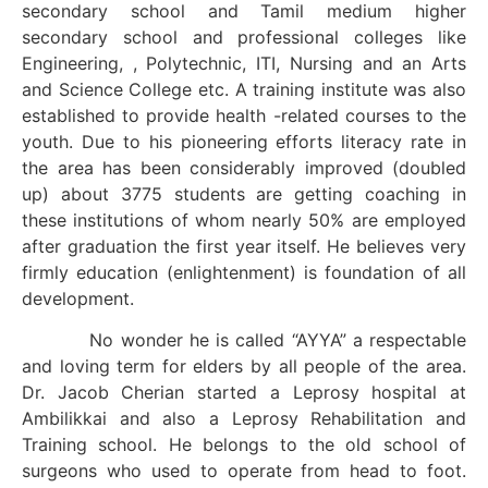
secondary school and Tamil medium higher
secondary school and professional colleges like
Engineering, , Polytechnic, ITI, Nursing and an Arts
and Science College etc. A training institute was also
established to provide health -related courses to the
youth. Due to his pioneering efforts literacy rate in
the area has been considerably improved (doubled
up) about 3775 students are getting coaching in
these institutions of whom nearly 50% are employed
after graduation the first year itself. He believes very
firmly education (enlightenment) is foundation of all
development.
No wonder he is called “AYYA” a respectable
and loving term for elders by all people of the area.
Dr. Jacob Cherian started a Leprosy hospital at
Ambilikkai and also a Leprosy Rehabilitation and
Training school. He belongs to the old school of
surgeons who used to operate from head to foot.