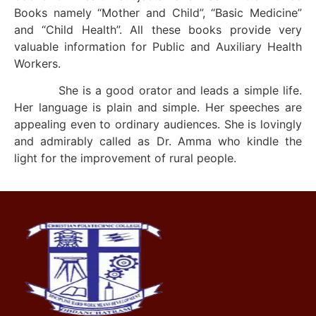
Books namely “Mother and Child”, “Basic Medicine”
and “Child Health”. All these books provide very
valuable information for Public and Auxiliary Health
Workers.
She is a good orator and leads a simple life.
Her language is plain and simple. Her speeches are
appealing even to ordinary audiences. She is lovingly
and admirably called as Dr. Amma who kindle the
light for the improvement of rural people.