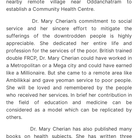
nearby remote village near Oddanchatram to
establish a Community Health Centre.
Dr. Mary Cherian’s commitment to social
service and her sincere effort to mitigate the
sufferings of the downtrodden people is highly
appreciable. She dedicated her entire life and
profession for the services of the poor. British trained
double FRCP, Dr. Mary Cherian could have worked in
a Metropolitan or a Mega city and could have earned
like a Millionaire. But she came to a remote area like
Ambilikkai and gave yeoman service to poor people.
She will be loved and remembered by the people
who received her services. In brief her contribution in
the field of education and medicine can be
considered as a model which can be replicated by
others.
Dr. Mary Cherian has also published many
books on health subjects. She has written three