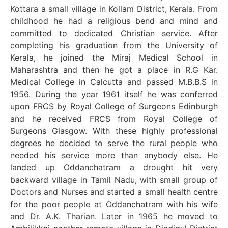
Kottara a small village in Kollam District, Kerala. From
childhood he had a religious bend and mind and
committed to dedicated Christian service. After
completing his graduation from the University of
Kerala, he joined the Miraj Medical School in
Maharashtra and then he got a place in R.G Kar.
Medical College in Calcutta and passed M.B.B.S in
1956. During the year 1961 itself he was conferred
upon FRCS by Royal College of Surgeons Edinburgh
and he received FRCS from Royal College of
Surgeons Glasgow. With these highly professional
degrees he decided to serve the rural people who
needed his service more than anybody else. He
landed up Oddanchatram a drought hit very
backward village in Tamil Nadu, with small group of
Doctors and Nurses and started a small health centre
for the poor people at Oddanchatram with his wife
and Dr. A.K. Tharian. Later in 1965 he moved to