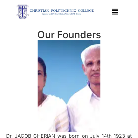
Our Founders
Dr. JACOB CHERIAN was born on July 14th 1923 at