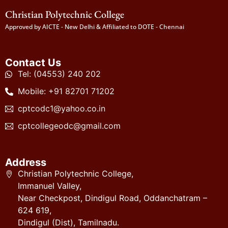
Christian Polytechnic College
Approved by AICTE - New Delhi & Affiliated to DOTE - Chennai
Contact Us
Tel: (04553) 240 202
Mobile: +91 82701 71202
cptcodc1@yahoo.co.in
cptcollegeodc@gmail.com
Address
Christian Polytechnic College,
Immanuel Valley,
Near Checkpost, Dindigul Road, Oddanchatram –
624 619,
Dindigul (Dist), Tamilnadu.