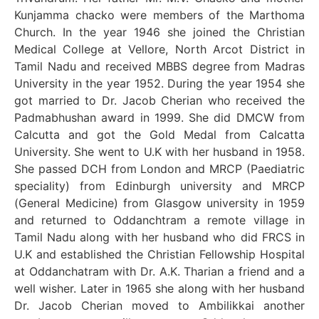
Kunjamma chacko were members of the Marthoma
Church. In the year 1946 she joined the Christian
Medical College at Vellore, North Arcot District in
Tamil Nadu and received MBBS degree from Madras
University in the year 1952. During the year 1954 she
got married to Dr. Jacob Cherian who received the
Padmabhushan award in 1999. She did DMCW from
Calcutta and got the Gold Medal from Calcatta
University. She went to U.K with her husband in 1958.
She passed DCH from London and MRCP (Paediatric
speciality) from Edinburgh university and MRCP
(General Medicine) from Glasgow university in 1959
and returned to Oddanchtram a remote village in
Tamil Nadu along with her husband who did FRCS in
U.K and established the Christian Fellowship Hospital
at Oddanchatram with Dr. A.K. Tharian a friend and a
well wisher. Later in 1965 she along with her husband
Dr. Jacob Cherian moved to Ambilikkai another