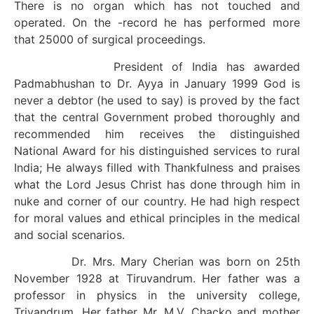
There is no organ which has not touched and
operated. On the -record he has performed more
that 25000 of surgical proceedings.
President of India has awarded
Padmabhushan to Dr. Ayya in January 1999 God is
never a debtor (he used to say) is proved by the fact
that the central Government probed thoroughly and
recommended him receives the distinguished
National Award for his distinguished services to rural
India; He always filled with Thankfulness and praises
what the Lord Jesus Christ has done through him in
nuke and corner of our country. He had high respect
for moral values and ethical principles in the medical
and social scenarios.
Dr. Mrs. Mary Cherian was born on 25th
November 1928 at Tiruvandrum. Her father was a
professor in physics in the university college,
Trivandrum. Her father Mr. M.V. Chacko and mother