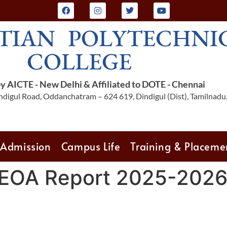
TIAN POLYTECHNI
COLLEGE
 AICTE - New Delhi & Affiliated to DOTE - Chennai
digul Road, Oddanchatram – 624 619, Dindigul (Dist), Tamilnadu
Admission
Campus Life
Training & Placeme
 EOA Report 2025-202