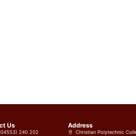
ct Us
Address
 (04553) 240 202
Christian Polytechnic Coll