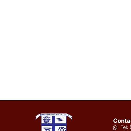
Conta
Tel: