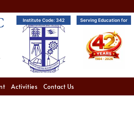
C
Institute Code: 342
Serving Education for
.
nt
Activities
Contact Us
6