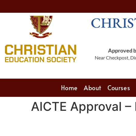
CHRIS
Approved by
Near Checkpost, Din
Home
About
Courses
AICTE Approval –