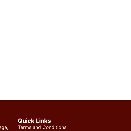
Quick Links
ege,
Terms and Conditions