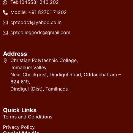
Tel: (04553) 240 202
Mobile: +91 82701 71202
cptcodc1@yahoo.co.in
cptcollegeodc@gmail.com
Address
Christian Polytechnic College,
Immanuel Valley,
Near Checkpost, Dindigul Road, Oddanchatram –
624 619,
Dindigul (Dist), Tamilnadu.
Quick Links
Terms and Conditions
Privacy Policy