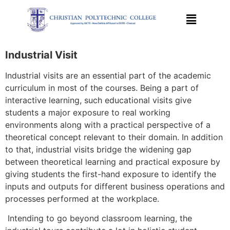
Industrial Visit
Industrial visits are an essential part of the academic
curriculum in most of the courses. Being a part of
interactive learning, such educational visits give
students a major exposure to real working
environments along with a practical perspective of a
theoretical concept relevant to their domain. In addition
to that, industrial visits bridge the widening gap
between theoretical learning and practical exposure by
giving students the first-hand exposure to identify the
inputs and outputs for different business operations and
processes performed at the workplace.
Intending to go beyond classroom learning, the