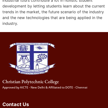
industrial tours contribute a lot in holistic student
development by letting students learn about the current
trends in the market, the future scenario of the industry
and the new technologies that are being applied in the
industry.
Christian Polytechnic College
Approved by AICTE - New Delhi & Affiliated to DOTE - Chennai
Contact Us