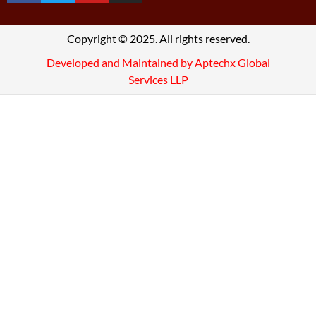
Copyright © 2025. All rights reserved.
Developed and Maintained by Aptechx Global
Services LLP