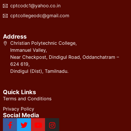
cptcodc1@yahoo.co.in
cptcollegeodc@gmail.com
Address
Christian Polytechnic College,
Immanuel Valley,
Near Checkpost, Dindigul Road, Oddanchatram –
624 619,
Dindigul (Dist), Tamilnadu.
Quick Links
Terms and Conditions
Privacy Policy
Social Media