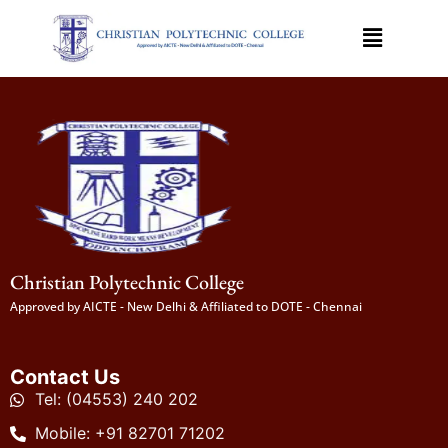
Christian Polytechnic College
Approved by AICTE - New Delhi & Affiliated to DOTE - Chennai
Contact Us
Tel: (04553) 240 202
Mobile: +91 82701 71202