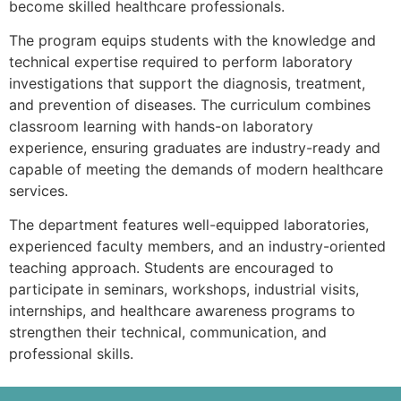
become skilled healthcare professionals.
The program equips students with the knowledge and
technical expertise required to perform laboratory
investigations that support the diagnosis, treatment,
and prevention of diseases. The curriculum combines
classroom learning with hands-on laboratory
experience, ensuring graduates are industry-ready and
capable of meeting the demands of modern healthcare
services.
The department features well-equipped laboratories,
experienced faculty members, and an industry-oriented
teaching approach. Students are encouraged to
participate in seminars, workshops, industrial visits,
internships, and healthcare awareness programs to
strengthen their technical, communication, and
professional skills.