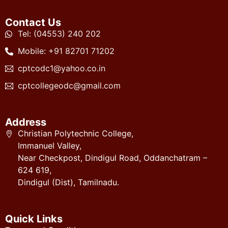
Contact Us
Tel: (04553) 240 202
Mobile: +91 82701 71202
cptcodc1@yahoo.co.in
cptcollegeodc@gmail.com
Address
Christian Polytechnic College,
Immanuel Valley,
Near Checkpost, Dindigul Road, Oddanchatram –
624 619,
Dindigul (Dist), Tamilnadu.
Quick Links