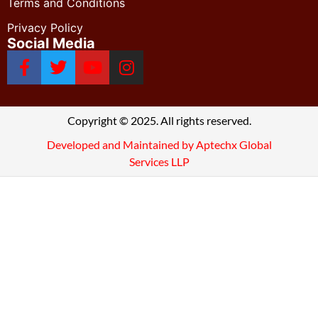
Terms and Conditions
Privacy Policy
Social Media
Copyright © 2025. All rights reserved.
Developed and Maintained by Aptechx Global
Services LLP