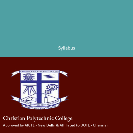
Syllabus
Christian Polytechnic College
Approved by AICTE - New Delhi & Affiliated to DOTE - Chennai