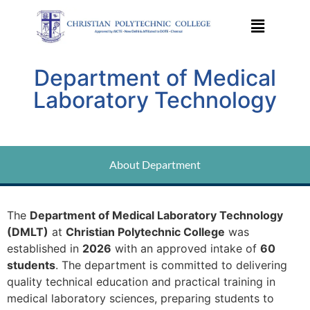
Department of Medical
Laboratory Technology
About Department
The
Department of Medical Laboratory Technology
(DMLT)
at
Christian Polytechnic College
was
established in
2026
with an approved intake of
60
students
. The department is committed to delivering
quality technical education and practical training in
medical laboratory sciences, preparing students to