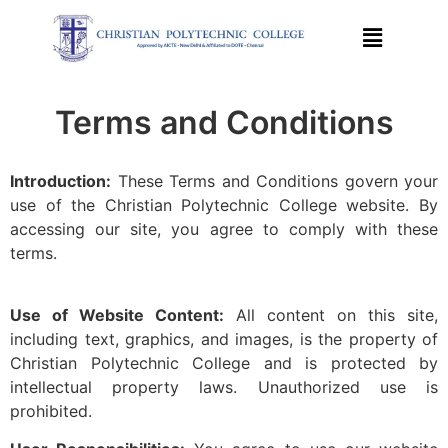
Terms and Conditions
Introduction:
These Terms and Conditions govern your
use of the Christian Polytechnic College website. By
accessing our site, you agree to comply with these
terms.
Use of Website Content:
All content on this site,
including text, graphics, and images, is the property of
Christian Polytechnic College and is protected by
intellectual property laws. Unauthorized use is
prohibited.