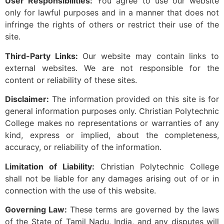
User Responsibilities:
You agree to use our website
only for lawful purposes and in a manner that does not
infringe the rights of others or restrict their use of the
site.
Third-Party Links:
Our website may contain links to
external websites. We are not responsible for the
content or reliability of these sites.
Disclaimer:
The information provided on this site is for
general information purposes only. Christian Polytechnic
College makes no representations or warranties of any
kind, express or implied, about the completeness,
accuracy, or reliability of the information.
Limitation of Liability:
Christian Polytechnic College
shall not be liable for any damages arising out of or in
connection with the use of this website.
Governing Law:
These terms are governed by the laws
of the State of Tamil Nadu, India, and any disputes will