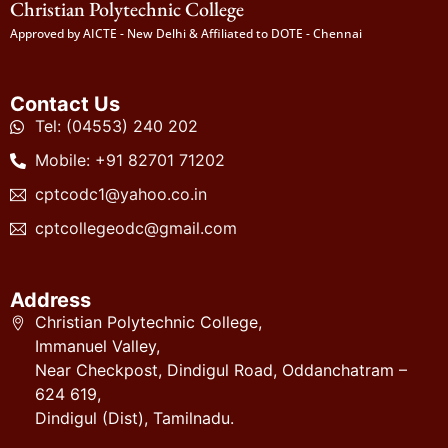
Christian Polytechnic College
Approved by AICTE - New Delhi & Affiliated to DOTE - Chennai
Contact Us
Tel: (04553) 240 202
Mobile: +91 82701 71202
cptcodc1@yahoo.co.in
cptcollegeodc@gmail.com
Address
Christian Polytechnic College,
Immanuel Valley,
Near Checkpost, Dindigul Road, Oddanchatram –
624 619,
Dindigul (Dist), Tamilnadu.