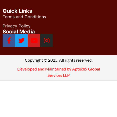
Quick Links
Terms and Conditions
Privacy Policy
Social Media
Copyright © 2025. All rights reserved.
Developed and Maintained by Aptechx Global
Services LLP