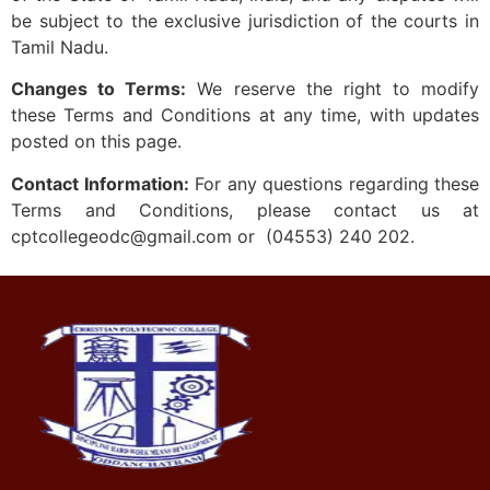
be subject to the exclusive jurisdiction of the courts in
Tamil Nadu.
Changes to Terms:
We reserve the right to modify
these Terms and Conditions at any time, with updates
posted on this page.
Contact Information:
For any questions regarding these
Terms and Conditions, please contact us at
cptcollegeodc@gmail.com or (04553) 240 202.