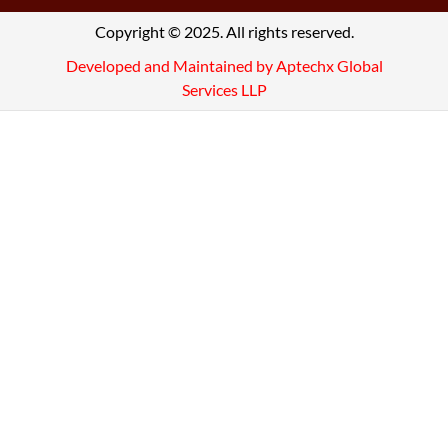
Copyright © 2025. All rights reserved.
Developed and Maintained by Aptechx Global
Services LLP