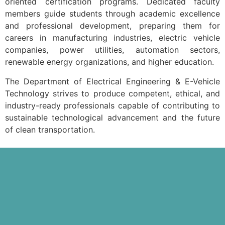
oriented certification programs. Dedicated faculty
members guide students through academic excellence
and professional development, preparing them for
careers in manufacturing industries, electric vehicle
companies, power utilities, automation sectors,
renewable energy organizations, and higher education.
The Department of Electrical Engineering & E-Vehicle
Technology strives to produce competent, ethical, and
industry-ready professionals capable of contributing to
sustainable technological advancement and the future
of clean transportation.