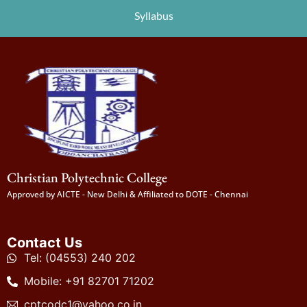
Syllabus
Christian Polytechnic College
Approved by AICTE - New Delhi & Affiliated to DOTE - Chennai
Contact Us
Tel: (04553) 240 202
Mobile: +91 82701 71202
cptcodc1@yahoo.co.in