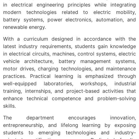
in electrical engineering principles while integrating
modern technologies related to electric mobility,
battery systems, power electronics, automation, and
renewable energy.
With a curriculum designed in accordance with the
latest industry requirements, students gain knowledge
in electrical circuits, machines, control systems, electric
vehicle architecture, battery management systems,
motor drives, charging technologies, and maintenance
practices. Practical learning is emphasized through
well-equipped laboratories, workshops, industrial
training, internships, and project-based activities that
enhance technical competence and problem-solving
skills.
The department encourages innovation,
entrepreneurship, and lifelong learning by exposing
students to emerging technologies and industry-