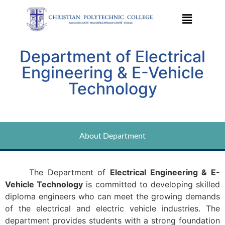
Department of Electrical
Engineering & E-Vehicle
Technology
About Department
The Department of
Electrical Engineering & E-
Vehicle Technology
is committed to developing skilled
diploma engineers who can meet the growing demands
of the electrical and electric vehicle industries. The
department provides students with a strong foundation