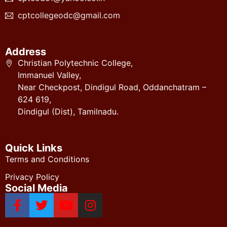
cptcollegeodc@gmail.com
Address
Christian Polytechnic College,
Immanuel Valley,
Near Checkpost, Dindigul Road, Oddanchatram –
624 619,
Dindigul (Dist), Tamilnadu.
Quick Links
Terms and Conditions
Privacy Policy
Social Media