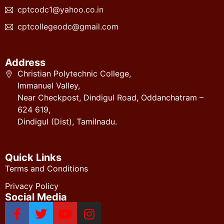
cptcodc1@yahoo.co.in
cptcollegeodc@gmail.com
Address
Christian Polytechnic College,
Immanuel Valley,
Near Checkpost, Dindigul Road, Oddanchatram –
624 619,
Dindigul (Dist), Tamilnadu.
Quick Links
Terms and Conditions
Privacy Policy
Social Media