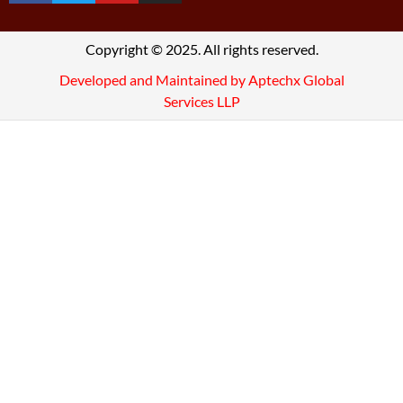
Copyright © 2025. All rights reserved.
Developed and Maintained by Aptechx Global
Services LLP