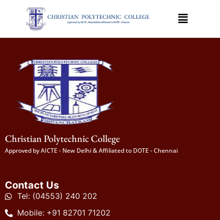
Christian Polytechnic College
Approved by AICTE - New Delhi & Affiliated to DOTE - Chennai
Contact Us
Tel: (04553) 240 202
Mobile: +91 82701 71202