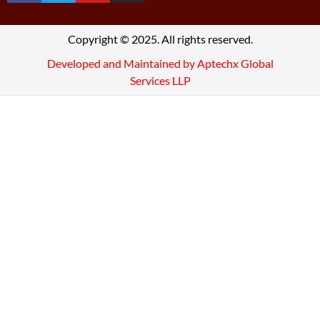
Copyright © 2025. All rights reserved.
Developed and Maintained by Aptechx Global
Services LLP