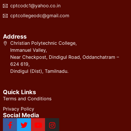
cptcodc1@yahoo.co.in
cptcollegeodc@gmail.com
Address
Christian Polytechnic College,
Immanuel Valley,
Near Checkpost, Dindigul Road, Oddanchatram –
624 619,
Dindigul (Dist), Tamilnadu.
Quick Links
Terms and Conditions
Privacy Policy
Social Media