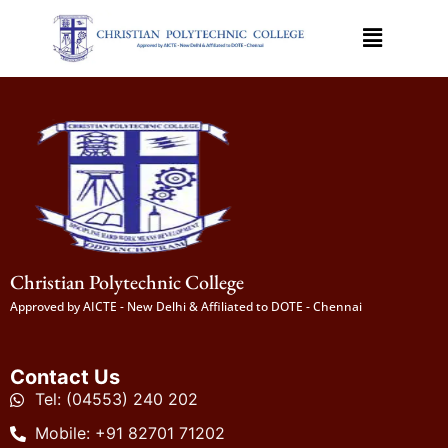
Christian Polytechnic College
Approved by AICTE - New Delhi & Affiliated to DOTE - Chennai
Contact Us
Tel: (04553) 240 202
Mobile: +91 82701 71202