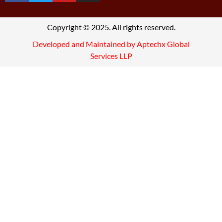
Copyright © 2025. All rights reserved.
Developed and Maintained by Aptechx Global
Services LLP