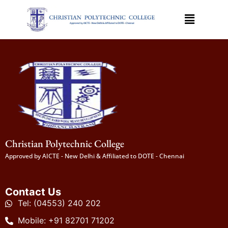
Christian Polytechnic College
Approved by AICTE - New Delhi & Affiliated to DOTE - Chennai
Contact Us
Tel: (04553) 240 202
Mobile: +91 82701 71202