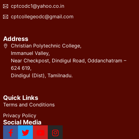
cptcodc1@yahoo.co.in
cptcollegeodc@gmail.com
Address
Christian Polytechnic College,
Immanuel Valley,
Near Checkpost, Dindigul Road, Oddanchatram –
624 619,
Dindigul (Dist), Tamilnadu.
Quick Links
Terms and Conditions
Privacy Policy
Social Media