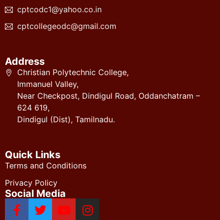
cptcodc1@yahoo.co.in
cptcollegeodc@gmail.com
Address
Christian Polytechnic College,
Immanuel Valley,
Near Checkpost, Dindigul Road, Oddanchatram –
624 619,
Dindigul (Dist), Tamilnadu.
Quick Links
Terms and Conditions
Privacy Policy
Social Media