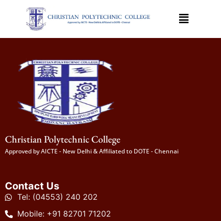
Christian Polytechnic College
Approved by AICTE - New Delhi & Affiliated to DOTE - Chennai
Contact Us
Tel: (04553) 240 202
Mobile: +91 82701 71202