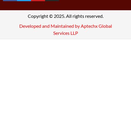
Copyright © 2025. All rights reserved.
Developed and Maintained by Aptechx Global
Services LLP