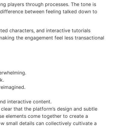
ing players through processes. The tone is
he difference between feeling talked down to
ed characters, and interactive tutorials
 making the engagement feel less transactional
erwhelming.
k.
 reimagined.
nd interactive content.
lear that the platform’s design and subtle
se elements come together to create a
small details can collectively cultivate a