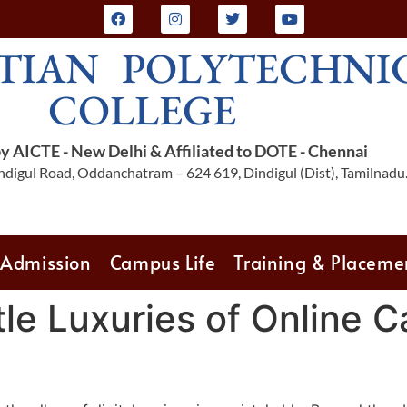
TIAN POLYTECHNI
COLLEGE
 AICTE - New Delhi & Affiliated to DOTE - Chennai
digul Road, Oddanchatram – 624 619, Dindigul (Dist), Tamilnadu
Admission
Campus Life
Training & Placeme
tle Luxuries of Online C