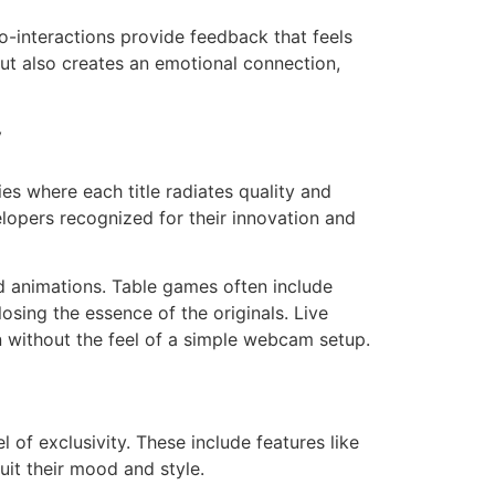
-interactions provide feedback that feels
 but also creates an emotional connection,
y
s where each title radiates quality and
lopers recognized for their innovation and
id animations. Table games often include
losing the essence of the originals. Live
on without the feel of a simple webcam setup.
l of exclusivity. These include features like
it their mood and style.