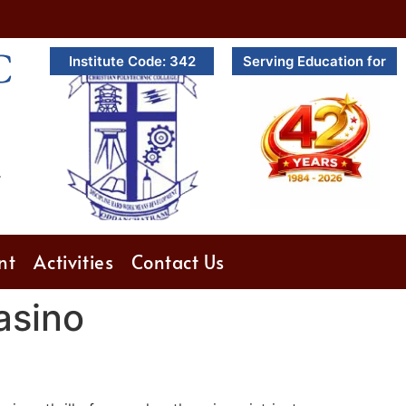
C
Institute Code: 342
Serving Education for
.
nt
Activities
Contact Us
asino