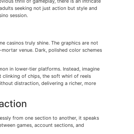
ious thrill of gameplay, there is an intricate
adults seeking not just action but style and
sino session.
ine casinos truly shine. The graphics are not
nd-mortar venue. Dark, polished color schemes
on in lower-tier platforms. Instead, imagine
linking of chips, the soft whirl of reels
hout distraction, delivering a richer, more
action
essly from one section to another, it speaks
between games, account sections, and