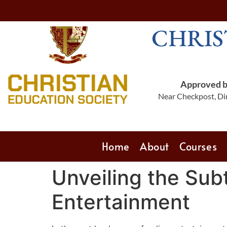
CHRIS
Approved by
Near Checkpost, Din
Home
About
Courses
Unveiling the Sub
Entertainment