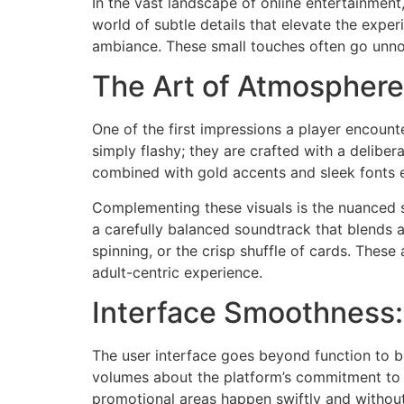
In the vast landscape of online entertainment, 
world of subtle details that elevate the exper
ambiance. These small touches often go unnot
The Art of Atmosphere
One of the first impressions a player encounte
simply flashy; they are crafted with a delib
combined with gold accents and sleek fonts e
Complementing these visuals is the nuanced so
a carefully balanced soundtrack that blends a
spinning, or the crisp shuffle of cards. These
adult-centric experience.
Interface Smoothness:
The user interface goes beyond function to be
volumes about the platform’s commitment to 
promotional areas happen swiftly and without