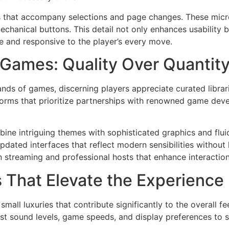
ns that accompany selections and page changes. These micro
mechanical buttons. This detail not only enhances usability
ve and responsive to the player’s every move.
 Games: Quality Over Quantit
ds of games, discerning players appreciate curated librarie
tforms that prioritize partnerships with renowned game deve
bine intriguing themes with sophisticated graphics and flu
updated interfaces that reflect modern sensibilities without 
tion streaming and professional hosts that enhance interacti
s That Elevate the Experience
mall luxuries that contribute significantly to the overall fee
st sound levels, game speeds, and display preferences to su