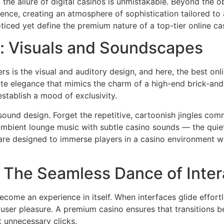
the allure of digital casinos is unmistakable. Beyond the obv
ience, creating an atmosphere of sophistication tailored to 
iced yet define the premium nature of a top-tier online ca
: Visuals and Soundscapes
rs is the visual and auditory design, and here, the best onl
erate elegance that mimics the charm of a high-end brick-a
stablish a mood of exclusivity.
und design. Forget the repetitive, cartoonish jingles comm
mbient lounge music with subtle casino sounds — the quiet c
 are designed to immerse players in a casino environment wit
 The Seamless Dance of Inter
come an experience in itself. When interfaces glide effortl
user pleasure. A premium casino ensures that transitions 
 unnecessary clicks.