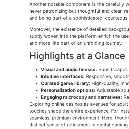
Another notable component is the carefully w
never patronizing but thoughtful and clear, ref
and being part of a sophisticated, courteous
Moreover, the existence of detailed backgroun
subtly woven into the platform enrich the use
and more like part of an unfolding journey.
Highlights at a Glance
Visual and audio finesse:
Soundscapes a
Intuitive interfaces:
Responsive, smooth,
Curated game library:
High-quality, inno
Personalization options:
Adjustable soun
Engaging microcopy and narratives:
Res
Exploring online casinos as avenues for adul
touches shape the entire experience. For inst
seamless, premium environment. Here, thought
distinct sense of refinement in digital gaming