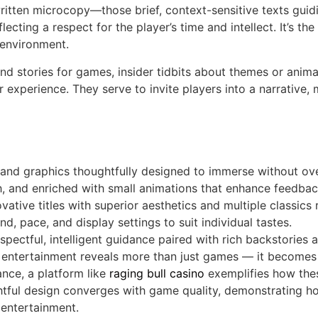
ritten microcopy—those brief, context-sensitive texts guid
lecting a respect for the player’s time and intellect. It’s t
 environment.
d stories for games, insider tidbits about themes or animat
r experience. They serve to invite players into a narrative,
nd graphics thoughtfully designed to immerse without ov
 and enriched with small animations that enhance feedbac
vative titles with superior aesthetics and multiple classics
d, pace, and display settings to suit individual tastes.
pectful, intelligent guidance paired with rich backstories a
t entertainment reveals more than just games — it becomes c
ance, a platform like
raging bull casino
exemplifies how the
ful design converges with game quality, demonstrating how 
 entertainment.