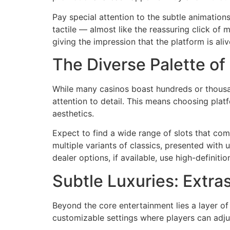
Pay special attention to the subtle animatio
tactile — almost like the reassuring click of 
giving the impression that the platform is ali
The Diverse Palette of
While many casinos boast hundreds or thousan
attention to detail. This means choosing pla
aesthetics.
Expect to find a wide range of slots that com
multiple variants of classics, presented with 
dealer options, if available, use high-defini
Subtle Luxuries: Extra
Beyond the core entertainment lies a layer of s
customizable settings where players can adju