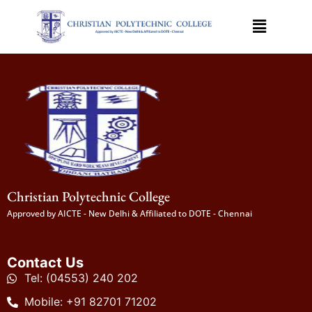
Christian Polytechnic College
Approved by AICTE - New Delhi & Affiliated to DOTE - Chennai
Contact Us
Tel: (04553) 240 202
Mobile: +91 82701 71202