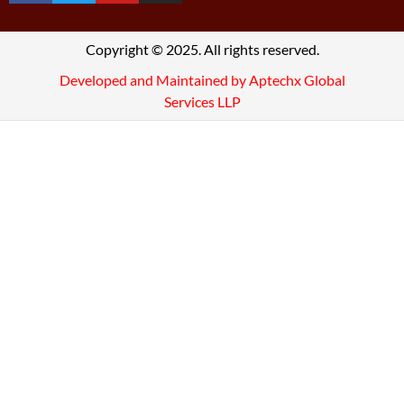
Copyright © 2025. All rights reserved.
Developed and Maintained by Aptechx Global
Services LLP