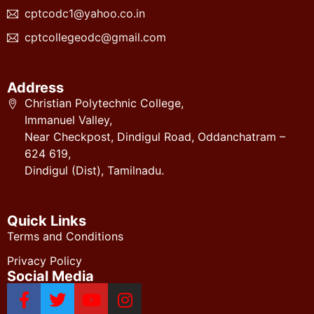
cptcodc1@yahoo.co.in
cptcollegeodc@gmail.com
Address
Christian Polytechnic College,
Immanuel Valley,
Near Checkpost, Dindigul Road, Oddanchatram –
624 619,
Dindigul (Dist), Tamilnadu.
Quick Links
Terms and Conditions
Privacy Policy
Social Media