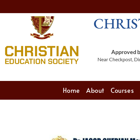
CHRIS
Approved by
Near Checkpost, Din
Home
About
Courses
‎‎ ‎ ‎ ‎ ‎ ‎ ‎ ‎ ‎ ‎ ‎