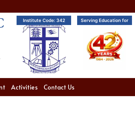
C
Institute Code: 342
Serving Education for
.
nt
Activities
Contact Us