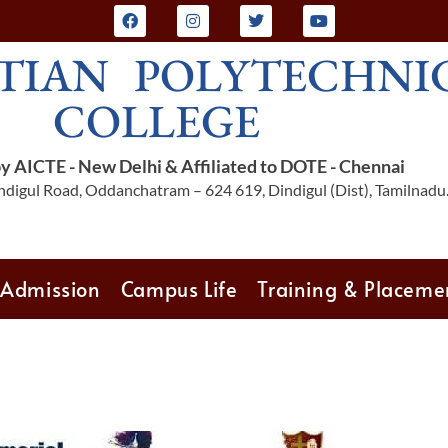
TIAN POLYTECHNI
COLLEGE
 AICTE - New Delhi & Affiliated to DOTE - Chennai
digul Road, Oddanchatram – 624 619, Dindigul (Dist), Tamilnadu
Admission
Campus Life
Training & Placeme