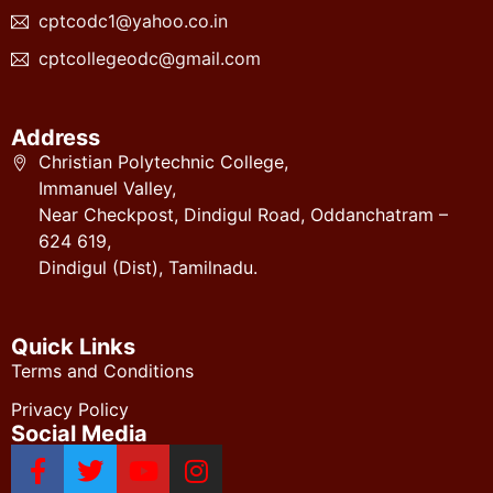
cptcodc1@yahoo.co.in
cptcollegeodc@gmail.com
Address
Christian Polytechnic College,
Immanuel Valley,
Near Checkpost, Dindigul Road, Oddanchatram –
624 619,
Dindigul (Dist), Tamilnadu.
Quick Links
Terms and Conditions
Privacy Policy
Social Media