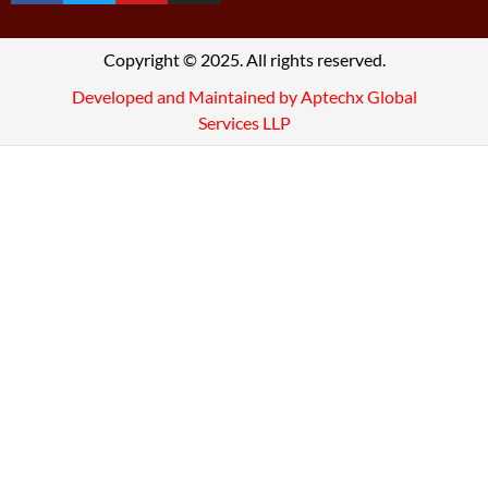
Copyright © 2025. All rights reserved.
Developed and Maintained by Aptechx Global
Services LLP