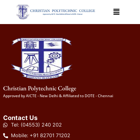
Christian Polytechnic College
Approved by AICTE - New Delhi & Affiliated to DOTE - Chennai
Contact Us
Tel: (04553) 240 202
Mobile: +91 82701 71202