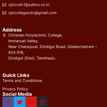
cptcodc1@yahoo.co.in
cptcollegeodc@gmail.com
Address
Christian Polytechnic College,
Immanuel Valley,
Near Checkpost, Dindigul Road, Oddanchatram –
624 619,
Dindigul (Dist), Tamilnadu.
Quick Links
Terms and Conditions
Privacy Policy
Social Media