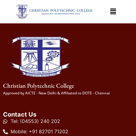
Christian Polytechnic College
Approved by AICTE - New Delhi & Affiliated to DOTE - Chennai
Contact Us
Tel: (04553) 240 202
Mobile: +91 82701 71202