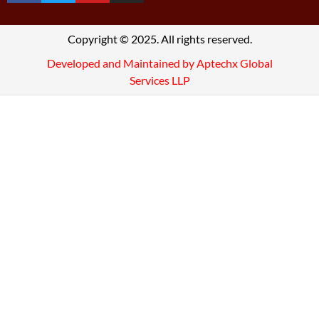
Copyright © 2025. All rights reserved.
Developed and Maintained by Aptechx Global
Services LLP