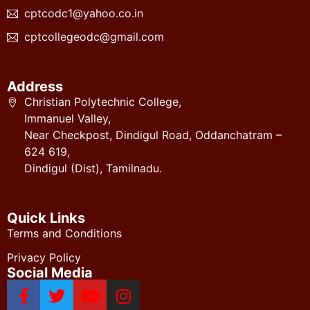
cptcodc1@yahoo.co.in
cptcollegeodc@gmail.com
Address
Christian Polytechnic College,
Immanuel Valley,
Near Checkpost, Dindigul Road, Oddanchatram –
624 619,
Dindigul (Dist), Tamilnadu.
Quick Links
Terms and Conditions
Privacy Policy
Social Media