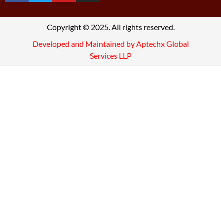
Copyright © 2025. All rights reserved.
Developed and Maintained by Aptechx Global
Services LLP