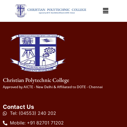
Christian Polytechnic College
Approved by AICTE - New Delhi & Affiliated to DOTE - Chennai
Contact Us
Tel: (04553) 240 202
Mobile: +91 82701 71202