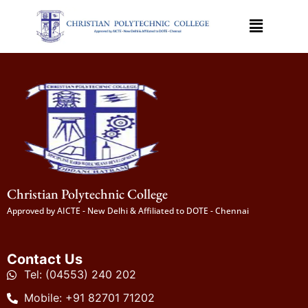
Christian Polytechnic College
Approved by AICTE - New Delhi & Affiliated to DOTE - Chennai
Contact Us
Tel: (04553) 240 202
Mobile: +91 82701 71202