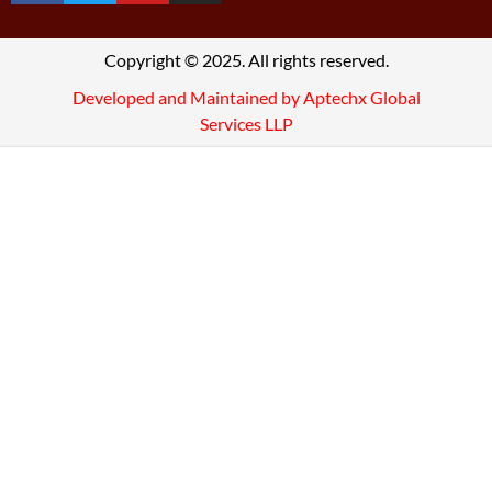
Copyright © 2025. All rights reserved.
Developed and Maintained by Aptechx Global
Services LLP