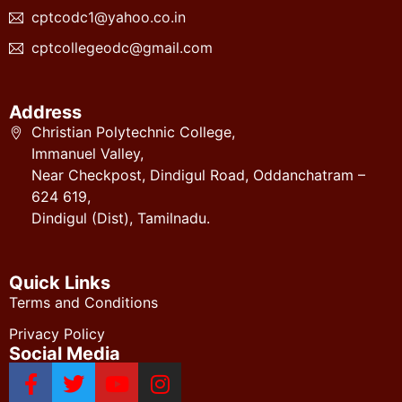
cptcodc1@yahoo.co.in
cptcollegeodc@gmail.com
Address
Christian Polytechnic College,
Immanuel Valley,
Near Checkpost, Dindigul Road, Oddanchatram –
624 619,
Dindigul (Dist), Tamilnadu.
Quick Links
Terms and Conditions
Privacy Policy
Social Media