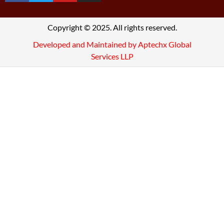
Copyright © 2025. All rights reserved.
Developed and Maintained by Aptechx Global
Services LLP