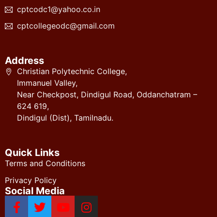
cptcodc1@yahoo.co.in
cptcollegeodc@gmail.com
Address
Christian Polytechnic College,
Immanuel Valley,
Near Checkpost, Dindigul Road, Oddanchatram –
624 619,
Dindigul (Dist), Tamilnadu.
Quick Links
Terms and Conditions
Privacy Policy
Social Media