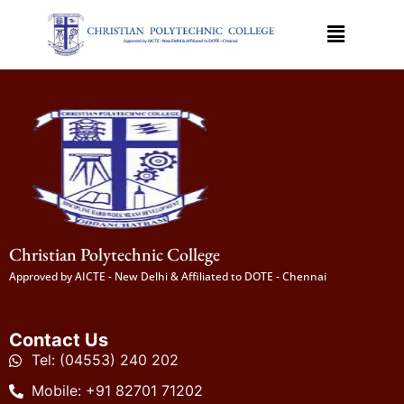
Christian Polytechnic College
Approved by AICTE - New Delhi & Affiliated to DOTE - Chennai
Contact Us
Tel: (04553) 240 202
Mobile: +91 82701 71202