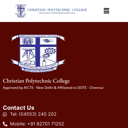
Christian Polytechnic College
Approved by AICTE - New Delhi & Affiliated to DOTE - Chennai
Contact Us
Tel: (04553) 240 202
Mobile: +91 82701 71202