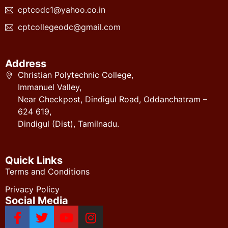
cptcodc1@yahoo.co.in
cptcollegeodc@gmail.com
Address
Christian Polytechnic College,
Immanuel Valley,
Near Checkpost, Dindigul Road, Oddanchatram –
624 619,
Dindigul (Dist), Tamilnadu.
Quick Links
Terms and Conditions
Privacy Policy
Social Media