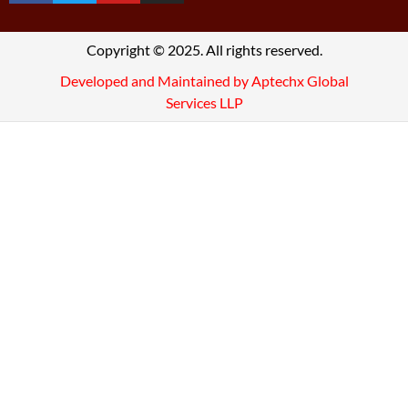
Copyright © 2025. All rights reserved.
Developed and Maintained by Aptechx Global
Services LLP