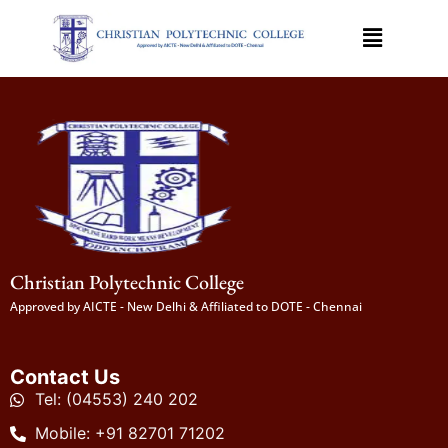
Christian Polytechnic College
Approved by AICTE - New Delhi & Affiliated to DOTE - Chennai
Contact Us
Tel: (04553) 240 202
Mobile: +91 82701 71202