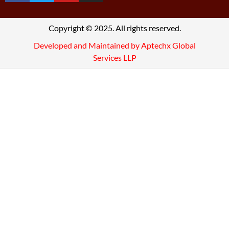
Copyright © 2025. All rights reserved.
Developed and Maintained by Aptechx Global
Services LLP