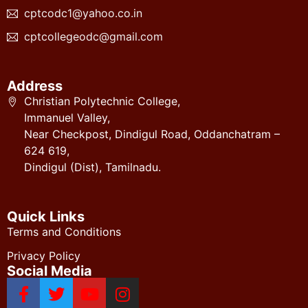
cptcodc1@yahoo.co.in
cptcollegeodc@gmail.com
Address
Christian Polytechnic College,
Immanuel Valley,
Near Checkpost, Dindigul Road, Oddanchatram –
624 619,
Dindigul (Dist), Tamilnadu.
Quick Links
Terms and Conditions
Privacy Policy
Social Media