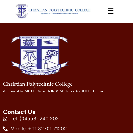
Christian Polytechnic College
Approved by AICTE - New Delhi & Affiliated to DOTE - Chennai
Contact Us
Tel: (04553) 240 202
Mobile: +91 82701 71202