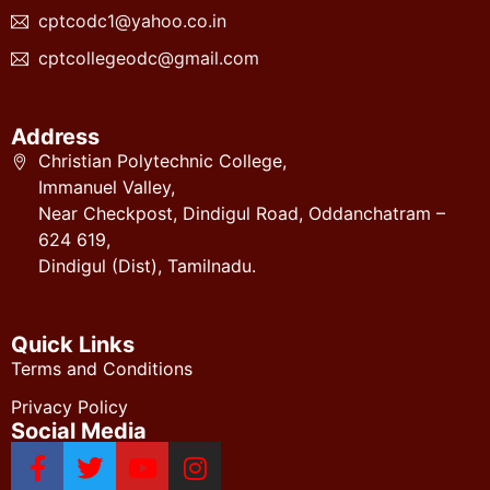
cptcodc1@yahoo.co.in
cptcollegeodc@gmail.com
Address
Christian Polytechnic College,
Immanuel Valley,
Near Checkpost, Dindigul Road, Oddanchatram –
624 619,
Dindigul (Dist), Tamilnadu.
Quick Links
Terms and Conditions
Privacy Policy
Social Media