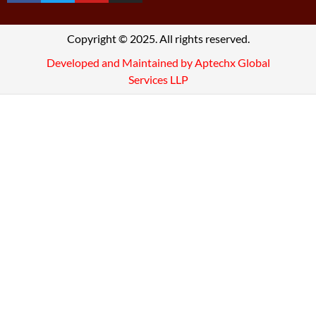
Copyright © 2025. All rights reserved.
Developed and Maintained by Aptechx Global
Services LLP