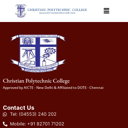
Christian Polytechnic College
Approved by AICTE - New Delhi & Affiliated to DOTE - Chennai
Contact Us
Tel: (04553) 240 202
Mobile: +91 82701 71202