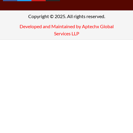
Copyright © 2025. All rights reserved.
Developed and Maintained by Aptechx Global
Services LLP