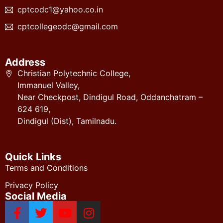
cptcodc1@yahoo.co.in
cptcollegeodc@gmail.com
Address
Christian Polytechnic College,
Immanuel Valley,
Near Checkpost, Dindigul Road, Oddanchatram –
624 619,
Dindigul (Dist), Tamilnadu.
Quick Links
Terms and Conditions
Privacy Policy
Social Media