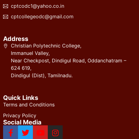
cptcodc1@yahoo.co.in
cptcollegeodc@gmail.com
Address
Christian Polytechnic College,
Immanuel Valley,
Near Checkpost, Dindigul Road, Oddanchatram –
624 619,
Dindigul (Dist), Tamilnadu.
Quick Links
Terms and Conditions
Privacy Policy
Social Media