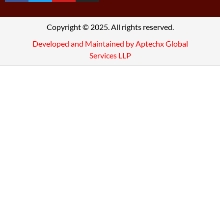
Copyright © 2025. All rights reserved.
Developed and Maintained by Aptechx Global
Services LLP