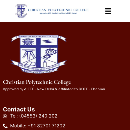
Christian Polytechnic College
Approved by AICTE - New Delhi & Affiliated to DOTE - Chennai
Contact Us
Tel: (04553) 240 202
Mobile: +91 82701 71202