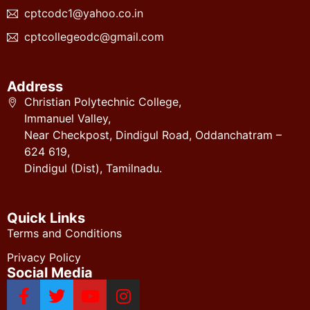
cptcodc1@yahoo.co.in
cptcollegeodc@gmail.com
Address
Christian Polytechnic College,
Immanuel Valley,
Near Checkpost, Dindigul Road, Oddanchatram –
624 619,
Dindigul (Dist), Tamilnadu.
Quick Links
Terms and Conditions
Privacy Policy
Social Media