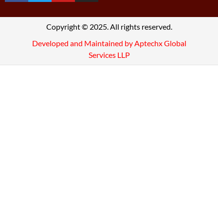
Copyright © 2025. All rights reserved.
Developed and Maintained by Aptechx Global
Services LLP