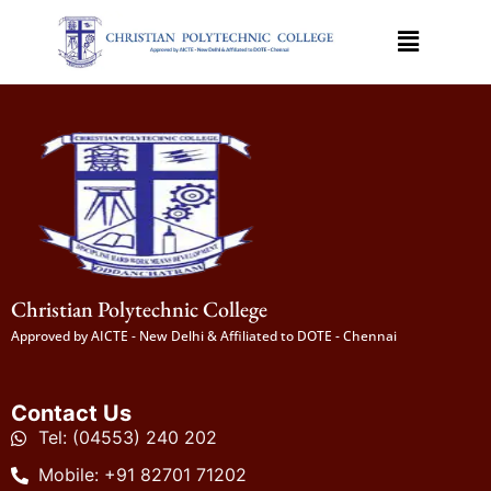
Christian Polytechnic College
Approved by AICTE - New Delhi & Affiliated to DOTE - Chennai
Contact Us
Tel: (04553) 240 202
Mobile: +91 82701 71202