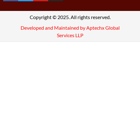
Copyright © 2025. All rights reserved.
Developed and Maintained by Aptechx Global
Services LLP