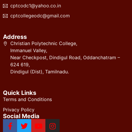
cptcodc1@yahoo.co.in
cptcollegeodc@gmail.com
Address
Christian Polytechnic College,
Immanuel Valley,
Near Checkpost, Dindigul Road, Oddanchatram –
624 619,
Dindigul (Dist), Tamilnadu.
Quick Links
Terms and Conditions
Privacy Policy
Social Media