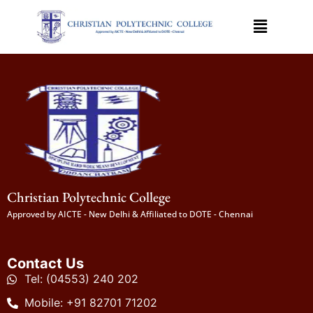
Christian Polytechnic College
Approved by AICTE - New Delhi & Affiliated to DOTE - Chennai
Contact Us
Tel: (04553) 240 202
Mobile: +91 82701 71202