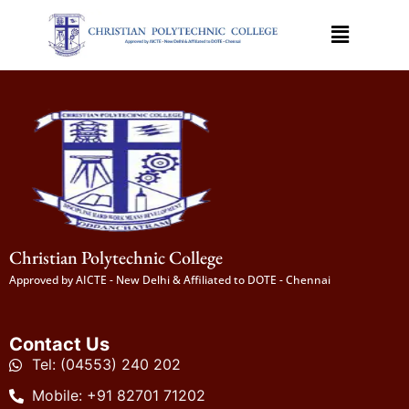
Christian Polytechnic College
Approved by AICTE - New Delhi & Affiliated to DOTE - Chennai
Contact Us
Tel: (04553) 240 202
Mobile: +91 82701 71202