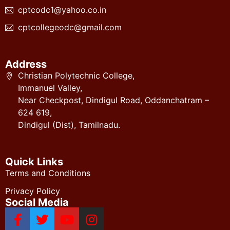
cptcodc1@yahoo.co.in
cptcollegeodc@gmail.com
Address
Christian Polytechnic College,
Immanuel Valley,
Near Checkpost, Dindigul Road, Oddanchatram –
624 619,
Dindigul (Dist), Tamilnadu.
Quick Links
Terms and Conditions
Privacy Policy
Social Media