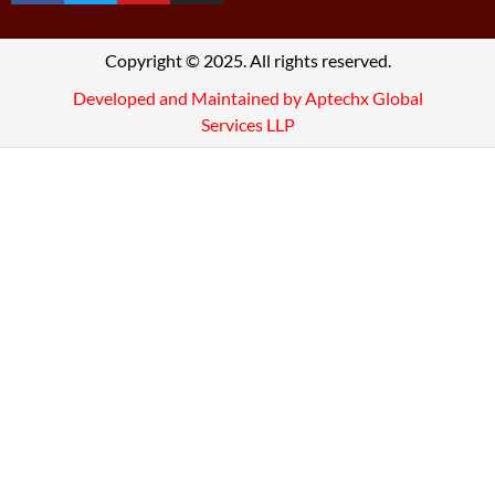
Copyright © 2025. All rights reserved.
Developed and Maintained by Aptechx Global
Services LLP