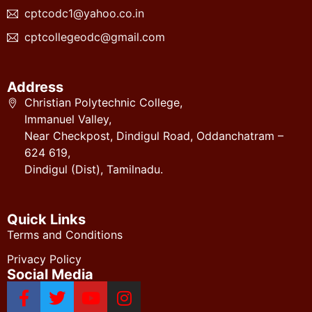
cptcodc1@yahoo.co.in
cptcollegeodc@gmail.com
Address
Christian Polytechnic College,
Immanuel Valley,
Near Checkpost, Dindigul Road, Oddanchatram –
624 619,
Dindigul (Dist), Tamilnadu.
Quick Links
Terms and Conditions
Privacy Policy
Social Media