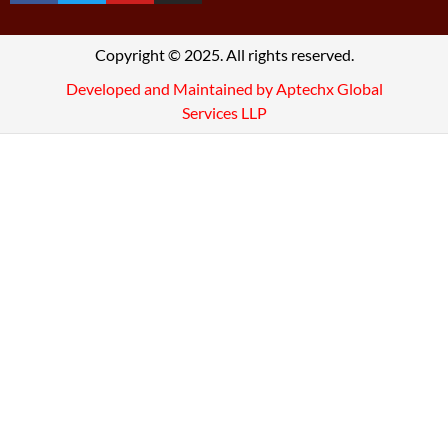
Copyright © 2025. All rights reserved.
Developed and Maintained by Aptechx Global
Services LLP