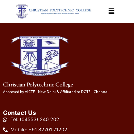
Christian Polytechnic College
Approved by AICTE - New Delhi & Affiliated to DOTE - Chennai
Contact Us
Tel: (04553) 240 202
Mobile: +91 82701 71202