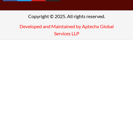
Copyright © 2025. All rights reserved.
Developed and Maintained by Aptechx Global
Services LLP