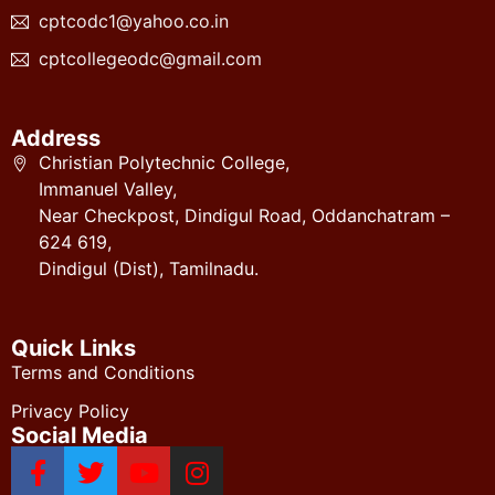
cptcodc1@yahoo.co.in
cptcollegeodc@gmail.com
Address
Christian Polytechnic College,
Immanuel Valley,
Near Checkpost, Dindigul Road, Oddanchatram –
624 619,
Dindigul (Dist), Tamilnadu.
Quick Links
Terms and Conditions
Privacy Policy
Social Media