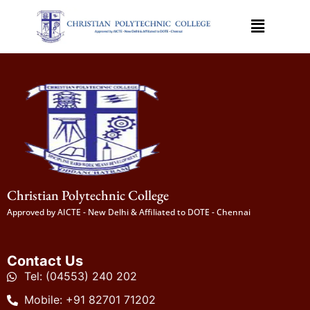
Christian Polytechnic College
Approved by AICTE - New Delhi & Affiliated to DOTE - Chennai
Contact Us
Tel: (04553) 240 202
Mobile: +91 82701 71202