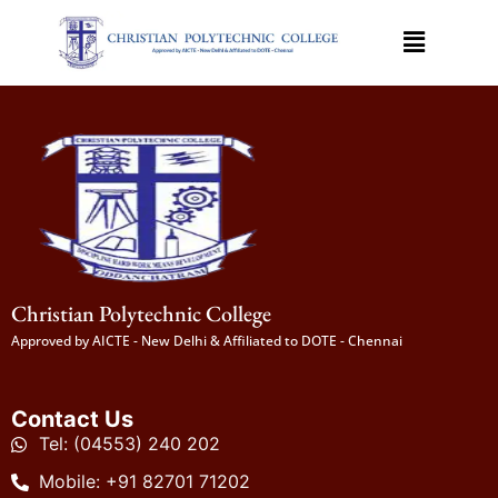
Christian Polytechnic College
Approved by AICTE - New Delhi & Affiliated to DOTE - Chennai
Contact Us
Tel: (04553) 240 202
Mobile: +91 82701 71202