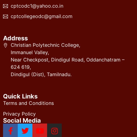
cptcodc1@yahoo.co.in
cptcollegeodc@gmail.com
Address
Christian Polytechnic College,
Immanuel Valley,
Near Checkpost, Dindigul Road, Oddanchatram –
624 619,
Dindigul (Dist), Tamilnadu.
Quick Links
Terms and Conditions
Privacy Policy
Social Media