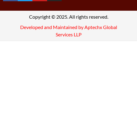
Copyright © 2025. All rights reserved.
Developed and Maintained by Aptechx Global
Services LLP