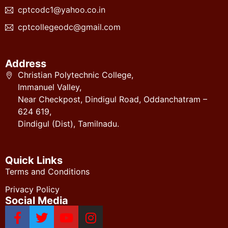
cptcodc1@yahoo.co.in
cptcollegeodc@gmail.com
Address
Christian Polytechnic College,
Immanuel Valley,
Near Checkpost, Dindigul Road, Oddanchatram –
624 619,
Dindigul (Dist), Tamilnadu.
Quick Links
Terms and Conditions
Privacy Policy
Social Media