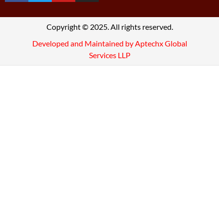
Copyright © 2025. All rights reserved.
Developed and Maintained by Aptechx Global
Services LLP