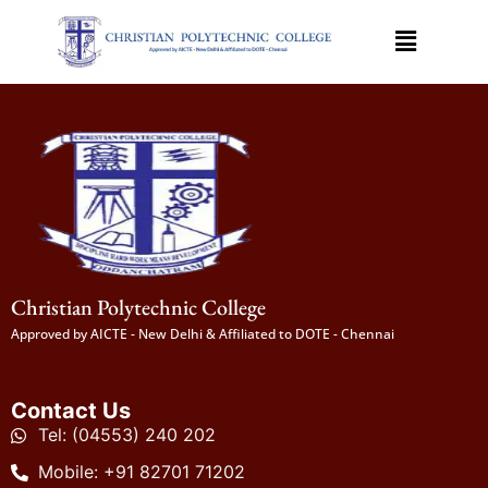
Christian Polytechnic College
Approved by AICTE - New Delhi & Affiliated to DOTE - Chennai
Contact Us
Tel: (04553) 240 202
Mobile: +91 82701 71202