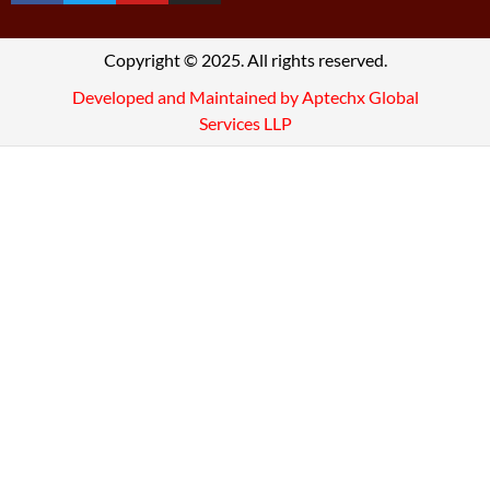
Copyright © 2025. All rights reserved.
Developed and Maintained by Aptechx Global
Services LLP