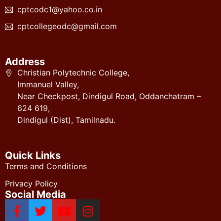
cptcodc1@yahoo.co.in
cptcollegeodc@gmail.com
Address
Christian Polytechnic College,
Immanuel Valley,
Near Checkpost, Dindigul Road, Oddanchatram –
624 619,
Dindigul (Dist), Tamilnadu.
Quick Links
Terms and Conditions
Privacy Policy
Social Media