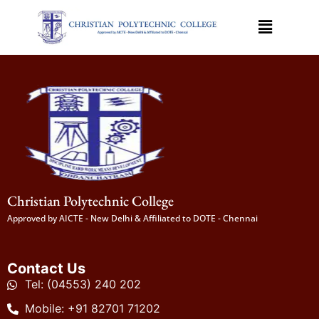
Christian Polytechnic College
Approved by AICTE - New Delhi & Affiliated to DOTE - Chennai
Contact Us
Tel: (04553) 240 202
Mobile: +91 82701 71202