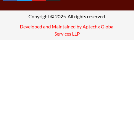
Copyright © 2025. All rights reserved.
Developed and Maintained by Aptechx Global
Services LLP