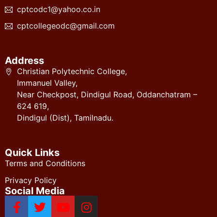
cptcodc1@yahoo.co.in
cptcollegeodc@gmail.com
Address
Christian Polytechnic College,
Immanuel Valley,
Near Checkpost, Dindigul Road, Oddanchatram –
624 619,
Dindigul (Dist), Tamilnadu.
Quick Links
Terms and Conditions
Privacy Policy
Social Media