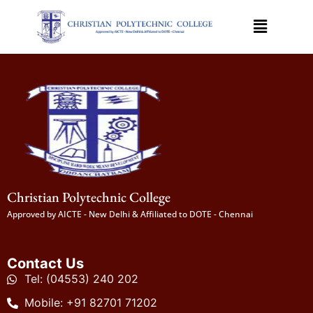
Christian Polytechnic College
Approved by AICTE - New Delhi & Affiliated to DOTE - Chennai
Contact Us
Tel: (04553) 240 202
Mobile: +91 82701 71202