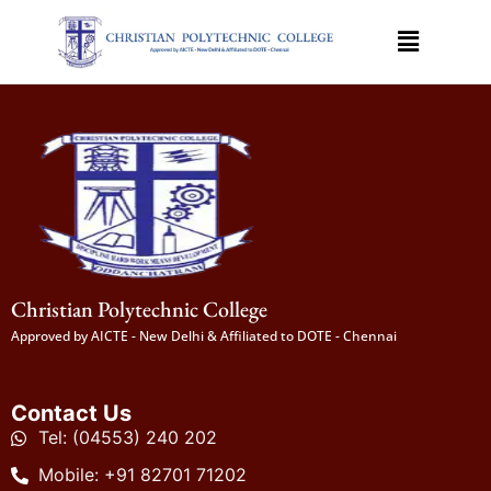
Christian Polytechnic College
Approved by AICTE - New Delhi & Affiliated to DOTE - Chennai
Contact Us
Tel: (04553) 240 202
Mobile: +91 82701 71202