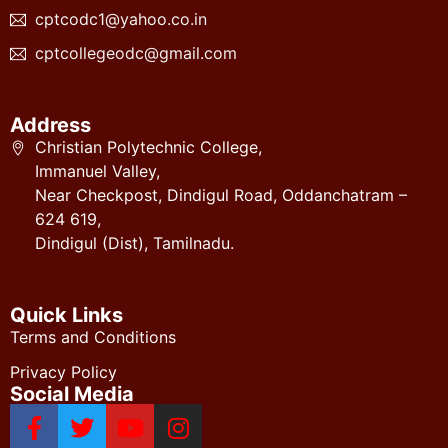
cptcodc1@yahoo.co.in
cptcollegeodc@gmail.com
Address
Christian Polytechnic College,
Immanuel Valley,
Near Checkpost, Dindigul Road, Oddanchatram –
624 619,
Dindigul (Dist), Tamilnadu.
Quick Links
Terms and Conditions
Privacy Policy
Social Media