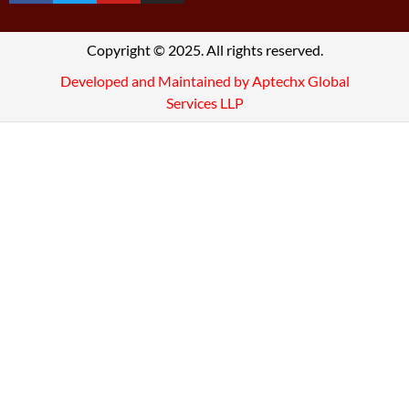
Copyright © 2025. All rights reserved.
Developed and Maintained by Aptechx Global
Services LLP