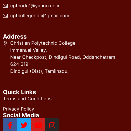
cptcodc1@yahoo.co.in
cptcollegeodc@gmail.com
Address
Christian Polytechnic College,
Immanuel Valley,
Near Checkpost, Dindigul Road, Oddanchatram –
624 619,
Dindigul (Dist), Tamilnadu.
Quick Links
Terms and Conditions
Privacy Policy
Social Media