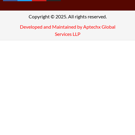
Copyright © 2025. All rights reserved.
Developed and Maintained by Aptechx Global
Services LLP