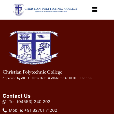
Christian Polytechnic College
Approved by AICTE - New Delhi & Affiliated to DOTE - Chennai
Contact Us
Tel: (04553) 240 202
Mobile: +91 82701 71202