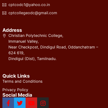
cptcodc1@yahoo.co.in
cptcollegeodc@gmail.com
Address
Christian Polytechnic College,
Immanuel Valley,
Near Checkpost, Dindigul Road, Oddanchatram –
624 619,
Dindigul (Dist), Tamilnadu.
Quick Links
Terms and Conditions
Privacy Policy
Social Media