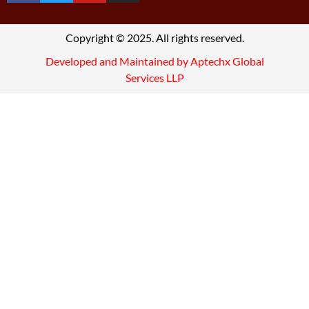
Copyright © 2025. All rights reserved.
Developed and Maintained by Aptechx Global
Services LLP