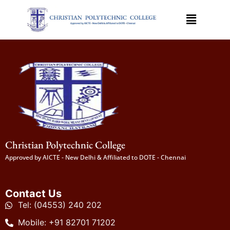
Christian Polytechnic College
Approved by AICTE - New Delhi & Affiliated to DOTE - Chennai
Contact Us
Tel: (04553) 240 202
Mobile: +91 82701 71202