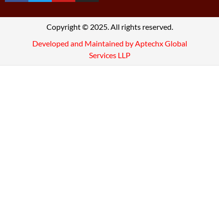
Copyright © 2025. All rights reserved.
Developed and Maintained by Aptechx Global
Services LLP