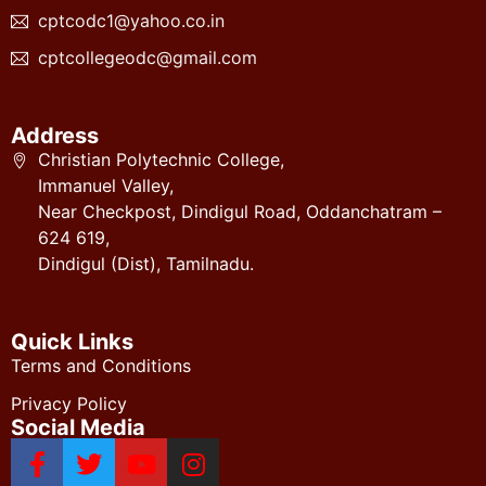
cptcodc1@yahoo.co.in
cptcollegeodc@gmail.com
Address
Christian Polytechnic College,
Immanuel Valley,
Near Checkpost, Dindigul Road, Oddanchatram –
624 619,
Dindigul (Dist), Tamilnadu.
Quick Links
Terms and Conditions
Privacy Policy
Social Media