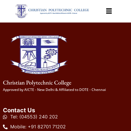
Christian Polytechnic College
Approved by AICTE - New Delhi & Affiliated to DOTE - Chennai
Contact Us
Tel: (04553) 240 202
Mobile: +91 82701 71202