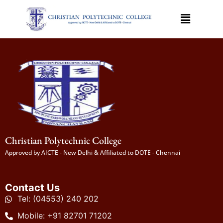
Christian Polytechnic College
Approved by AICTE - New Delhi & Affiliated to DOTE - Chennai
Contact Us
Tel: (04553) 240 202
Mobile: +91 82701 71202