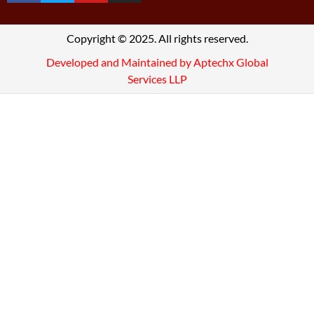
Copyright © 2025. All rights reserved.
Developed and Maintained by Aptechx Global
Services LLP