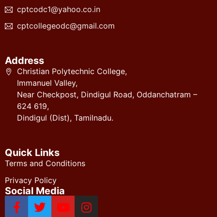
cptcodc1@yahoo.co.in
cptcollegeodc@gmail.com
Address
Christian Polytechnic College,
Immanuel Valley,
Near Checkpost, Dindigul Road, Oddanchatram –
624 619,
Dindigul (Dist), Tamilnadu.
Quick Links
Terms and Conditions
Privacy Policy
Social Media