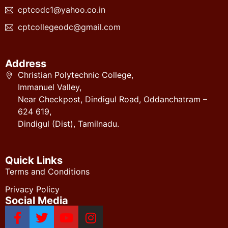
cptcodc1@yahoo.co.in
cptcollegeodc@gmail.com
Address
Christian Polytechnic College,
Immanuel Valley,
Near Checkpost, Dindigul Road, Oddanchatram –
624 619,
Dindigul (Dist), Tamilnadu.
Quick Links
Terms and Conditions
Privacy Policy
Social Media