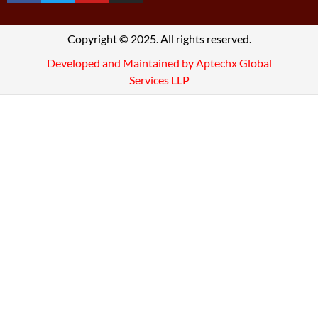
Copyright © 2025. All rights reserved.
Developed and Maintained by Aptechx Global
Services LLP