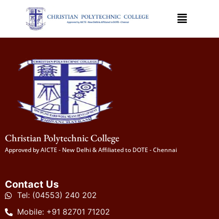
Christian Polytechnic College
Approved by AICTE - New Delhi & Affiliated to DOTE - Chennai
Contact Us
Tel: (04553) 240 202
Mobile: +91 82701 71202