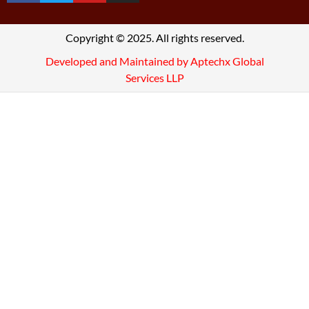
Copyright © 2025. All rights reserved.
Developed and Maintained by Aptechx Global
Services LLP