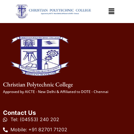
Christian Polytechnic College
Approved by AICTE - New Delhi & Affiliated to DOTE - Chennai
Contact Us
Tel: (04553) 240 202
Mobile: +91 82701 71202