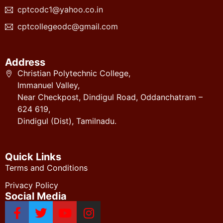
cptcodc1@yahoo.co.in
cptcollegeodc@gmail.com
Address
Christian Polytechnic College,
Immanuel Valley,
Near Checkpost, Dindigul Road, Oddanchatram –
624 619,
Dindigul (Dist), Tamilnadu.
Quick Links
Terms and Conditions
Privacy Policy
Social Media