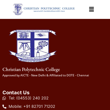
Christian Polytechnic College
Approved by AICTE - New Delhi & Affiliated to DOTE - Chennai
Contact Us
Tel: (04553) 240 202
Mobile: +91 82701 71202