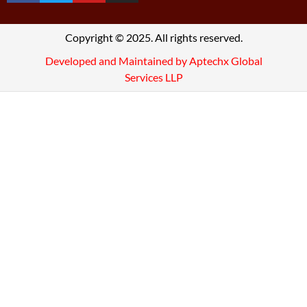
Copyright © 2025. All rights reserved.
Developed and Maintained by Aptechx Global
Services LLP