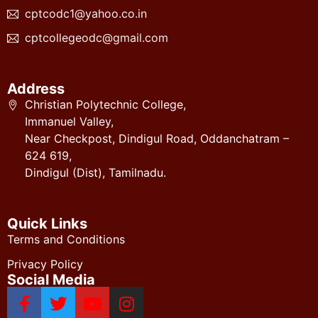
cptcodc1@yahoo.co.in
cptcollegeodc@gmail.com
Address
Christian Polytechnic College,
Immanuel Valley,
Near Checkpost, Dindigul Road, Oddanchatram –
624 619,
Dindigul (Dist), Tamilnadu.
Quick Links
Terms and Conditions
Privacy Policy
Social Media