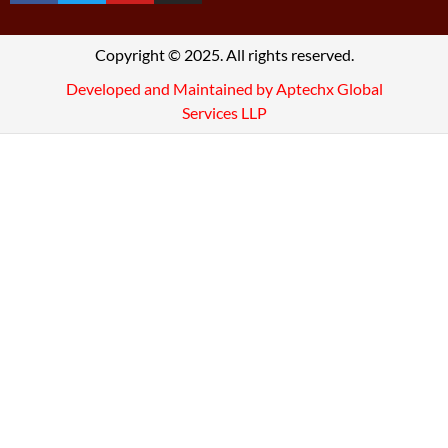
Copyright © 2025. All rights reserved.
Developed and Maintained by Aptechx Global
Services LLP