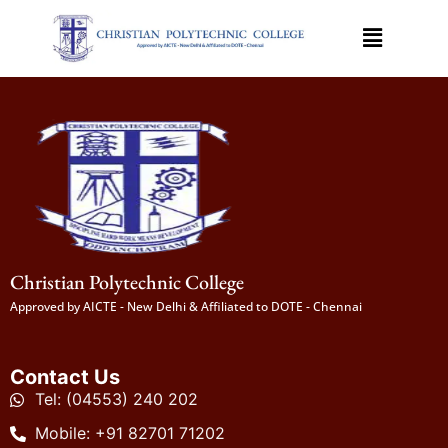
Christian Polytechnic College
Approved by AICTE - New Delhi & Affiliated to DOTE - Chennai
Contact Us
Tel: (04553) 240 202
Mobile: +91 82701 71202