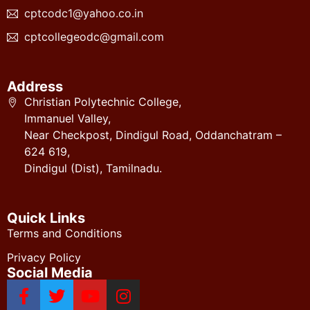
cptcodc1@yahoo.co.in
cptcollegeodc@gmail.com
Address
Christian Polytechnic College,
Immanuel Valley,
Near Checkpost, Dindigul Road, Oddanchatram –
624 619,
Dindigul (Dist), Tamilnadu.
Quick Links
Terms and Conditions
Privacy Policy
Social Media