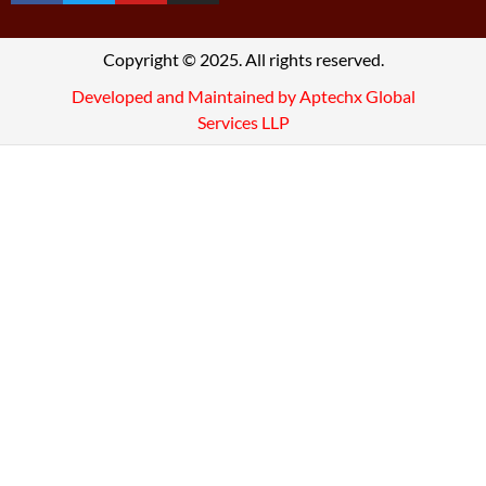
Copyright © 2025. All rights reserved.
Developed and Maintained by Aptechx Global
Services LLP