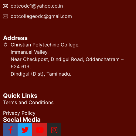
cptcodc1@yahoo.co.in
cptcollegeodc@gmail.com
Address
Christian Polytechnic College,
Immanuel Valley,
Near Checkpost, Dindigul Road, Oddanchatram –
624 619,
Dindigul (Dist), Tamilnadu.
Quick Links
Terms and Conditions
Privacy Policy
Social Media