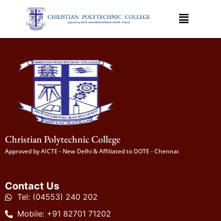
Christian Polytechnic College
Approved by AICTE - New Delhi & Affiliated to DOTE - Chennai
Contact Us
Tel: (04553) 240 202
Mobile: +91 82701 71202