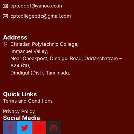
cptcodc1@yahoo.co.in
cptcollegeodc@gmail.com
Address
Christian Polytechnic College,
Immanuel Valley,
Near Checkpost, Dindigul Road, Oddanchatram –
624 619,
Dindigul (Dist), Tamilnadu.
Quick Links
Terms and Conditions
Privacy Policy
Social Media