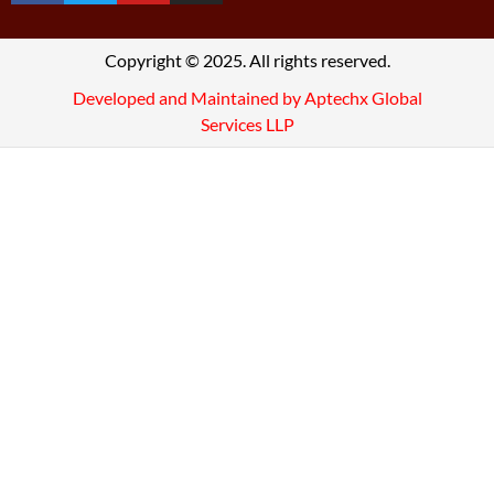
Copyright © 2025. All rights reserved.
Developed and Maintained by Aptechx Global
Services LLP