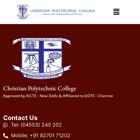
Christian Polytechnic College
Approved by AICTE - New Delhi & Affiliated to DOTE - Chennai
Contact Us
Tel: (04553) 240 202
Mobile: +91 82701 71202