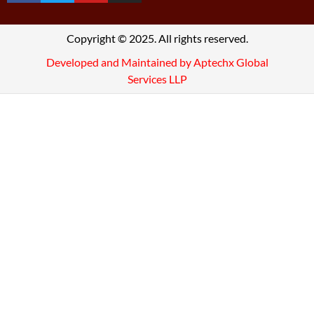
Copyright © 2025. All rights reserved.
Developed and Maintained by Aptechx Global
Services LLP