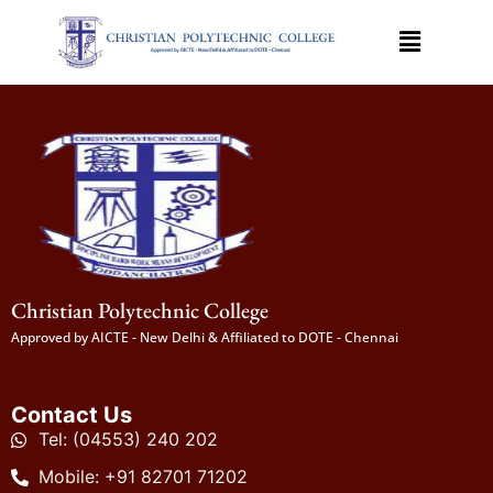
Christian Polytechnic College
Approved by AICTE - New Delhi & Affiliated to DOTE - Chennai
Contact Us
Tel: (04553) 240 202
Mobile: +91 82701 71202