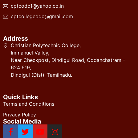
cptcodc1@yahoo.co.in
cptcollegeodc@gmail.com
Address
Christian Polytechnic College,
Immanuel Valley,
Near Checkpost, Dindigul Road, Oddanchatram –
624 619,
Dindigul (Dist), Tamilnadu.
Quick Links
Terms and Conditions
Privacy Policy
Social Media