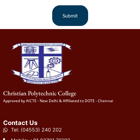
Submit
Christian Polytechnic College
Approved by AICTE - New Delhi & Affiliated to DOTE - Chennai
Contact Us
Tel: (04553) 240 202