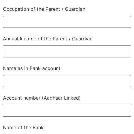
Occupation of the Parent / Guardian
Annual Income of the Parent / Guardian
Name as in Bank account
Account number (Aadhaar Linked)
Name of the Bank