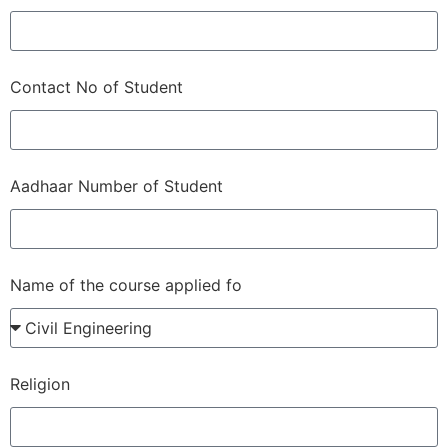
Contact No of Student
Aadhaar Number of Student
Name of the course applied fo
Religion