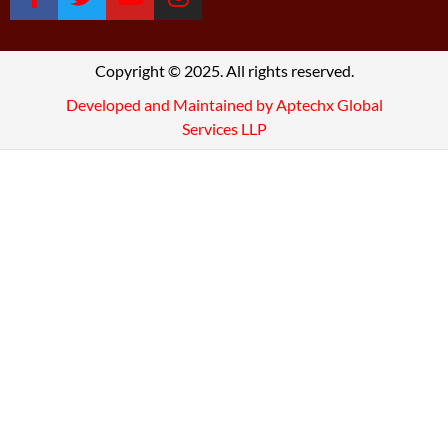
Copyright © 2025. All rights reserved.
Developed and Maintained by Aptechx Global
Services LLP