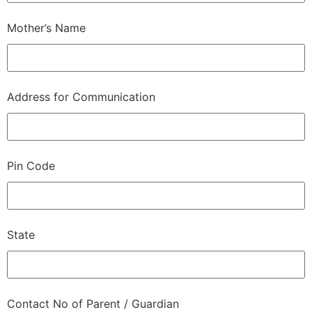
Mother’s Name
Address for Communication
Pin Code
State
Contact No of Parent / Guardian