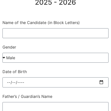
2025 - 2026
Name of the Candidate (in Block Letters)
Gender
Date of Birth
Father’s / Guardian’s Name