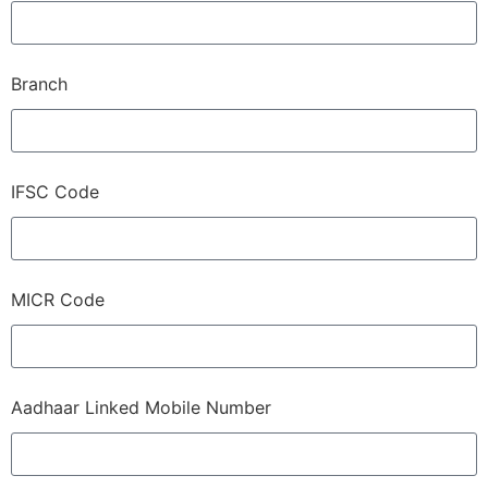
Branch
IFSC Code
MICR Code
Aadhaar Linked Mobile Number