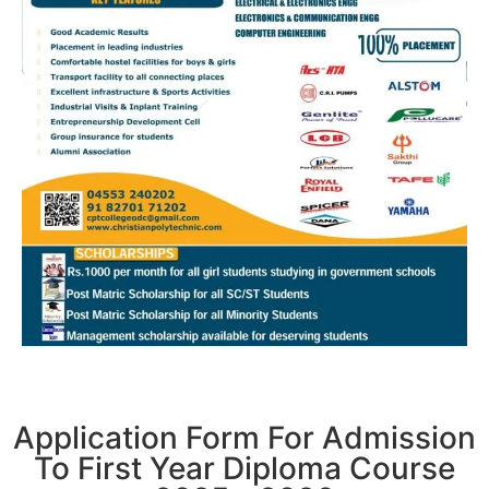
Application Form For Admission
To First Year Diploma Course