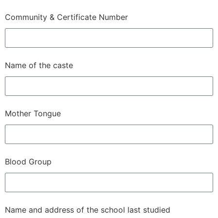
Community & Certificate Number
Name of the caste
Mother Tongue
Blood Group
Name and address of the school last studied