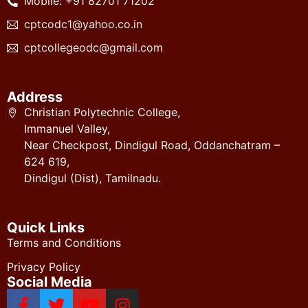
Mobile: +91 82701 71202
cptcodc1@yahoo.co.in
cptcollegeodc@gmail.com
Address
Christian Polytechnic College,
Immanuel Valley,
Near Checkpost, Dindigul Road, Oddanchatram –
624 619,
Dindigul (Dist), Tamilnadu.
Quick Links
Terms and Conditions
Privacy Policy
Social Media