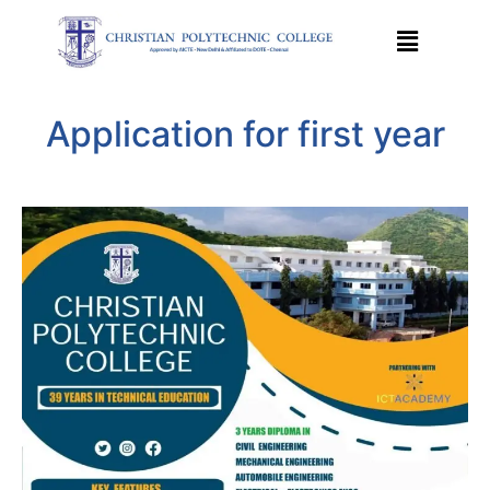
Application for first year