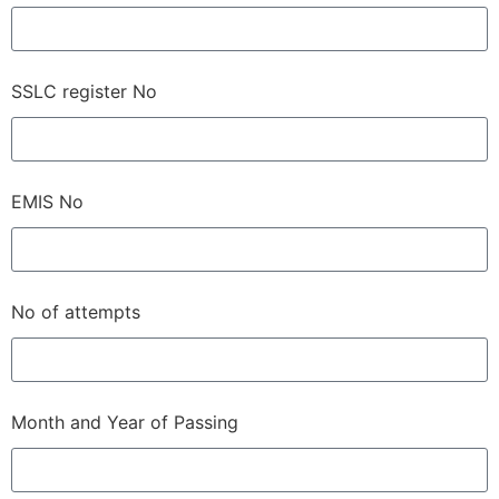
SSLC register No
EMIS No
No of attempts
Month and Year of Passing