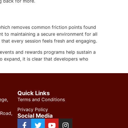
ng back for more.
 which removes common friction points found
 to maintaining a secure environment for all
 that every session feels fresh and engaging.
 events and rewards programs help sustain a
o expand, it is clear that developers who
Quick Links
ege,
Terms and Conditions
Privacy Policy
 Road,
Social Media