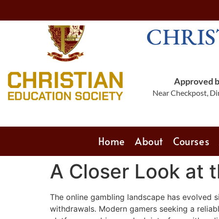
CHRIS
Approved by
Near Checkpost, Din
Home
About
Courses
A Closer Look at 
The online gambling landscape has evolved sig
withdrawals. Modern gamers seeking a reliabl