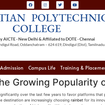
TIAN POLYTECHNI
COLLEGE
 AICTE - New Delhi & Affiliated to DOTE - Chennai
digul Road, Oddanchatram – 624 619, Dindigul (Dist), Tamilnadu
Admission
Campus Life
Training & Placeme
the Growing Popularity 
nificantly over the last few years to favor platforms that p
e destination are increasingly choosing
rainbet
for its inno