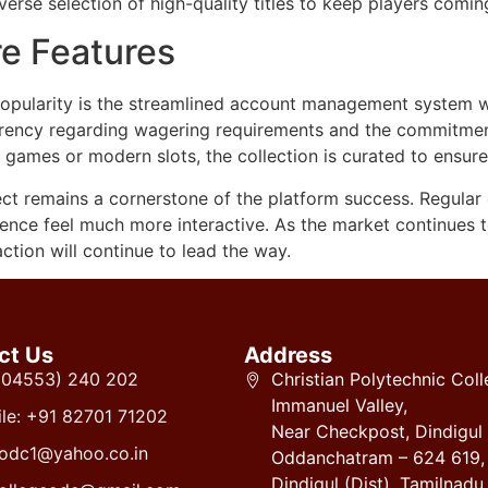
verse selection of high-quality titles to keep players comi
e Features
n popularity is the streamlined account management system
parency regarding wagering requirements and the commitment
e games or modern slots, the collection is curated to ensure
ct remains a cornerstone of the platform success. Regular
ence feel much more interactive. As the market continues t
tion will continue to lead the way.
ct Us
Address
 (04553) 240 202
Christian Polytechnic Coll
Immanuel Valley,
le: +91 82701 71202
Near Checkpost, Dindigul
odc1@yahoo.co.in
Oddanchatram – 624 619,
Dindigul (Dist), Tamilnadu.