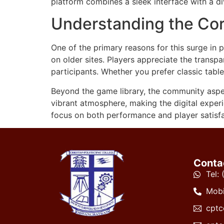
platform combines a sleek interface with a di
Understanding the Cor
One of the primary reasons for this surge i
on older sites. Players appreciate the trans
participants. Whether you prefer classic tabl
Beyond the game library, the community aspe
vibrant atmosphere, making the digital experi
focus on both performance and player satisfac
Conta
Tel:
Mobi
cptc