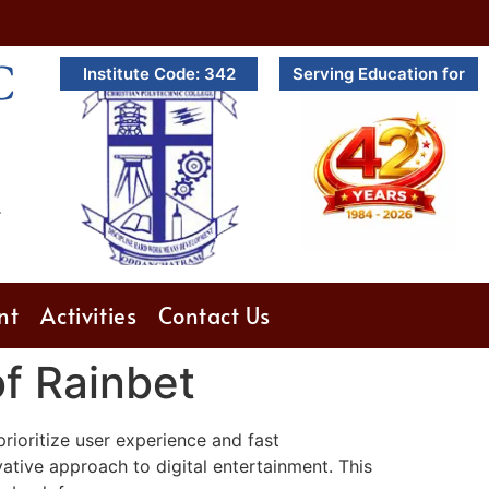
C
Institute Code: 342
Serving Education for
.
nt
Activities
Contact Us
of Rainbet
rioritize user experience and fast
vative approach to digital entertainment. This