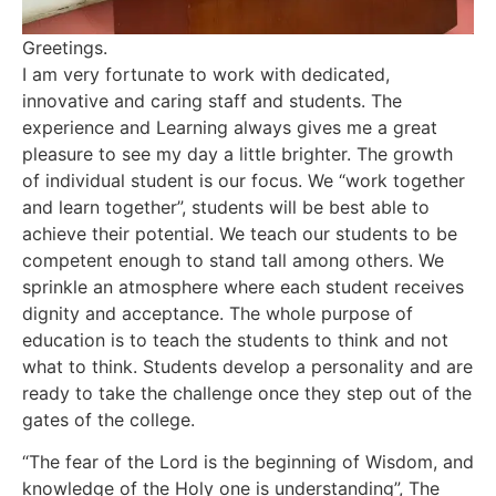
Greetings.
I am very fortunate to work with dedicated,
innovative and caring staff and students. The
experience and Learning always gives me a great
pleasure to see my day a little brighter. The growth
of individual student is our focus. We “work together
and learn together”, students will be best able to
achieve their potential. We teach our students to be
competent enough to stand tall among others. We
sprinkle an atmosphere where each student receives
dignity and acceptance. The whole purpose of
education is to teach the students to think and not
what to think. Students develop a personality and are
ready to take the challenge once they step out of the
gates of the college.
“The fear of the Lord is the beginning of Wisdom, and
knowledge of the Holy one is understanding”, The