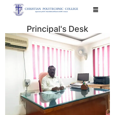
Principal's Desk​