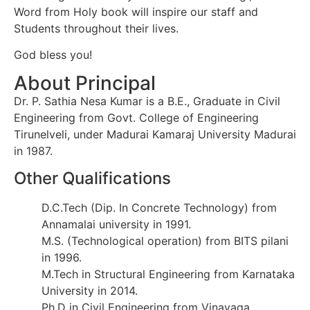
Word from Holy book will inspire our staff and
Students throughout their lives.
God bless you!
About Principal
Dr. P. Sathia Nesa Kumar is a B.E., Graduate in Civil
Engineering from Govt. College of Engineering
Tirunelveli, under Madurai Kamaraj University Madurai
in 1987.
Other Qualifications
D.C.Tech (Dip. In Concrete Technology) from
Annamalai university in 1991.
M.S. (Technological operation) from BITS pilani
in 1996.
M.Tech in Structural Engineering from Karnataka
University in 2014.
Ph.D in Civil Engineering from Vinayaga