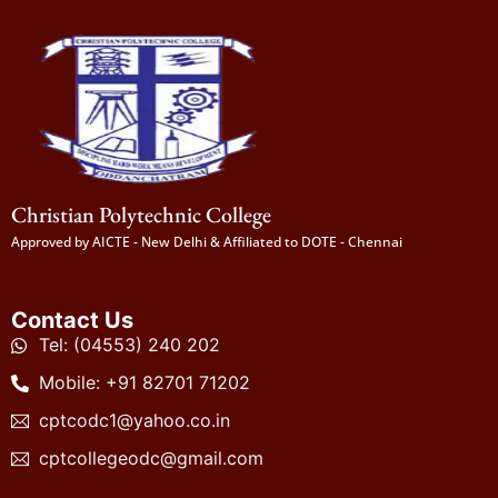
Christian Polytechnic College
Approved by AICTE - New Delhi & Affiliated to DOTE - Chennai
Contact Us
Tel: (04553) 240 202
Mobile: +91 82701 71202
cptcodc1@yahoo.co.in
cptcollegeodc@gmail.com