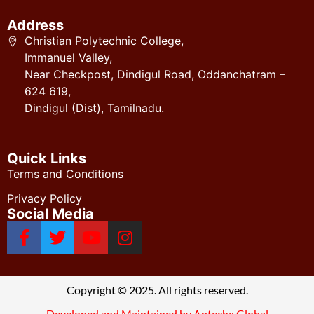
Address
Christian Polytechnic College,
Immanuel Valley,
Near Checkpost, Dindigul Road, Oddanchatram –
624 619,
Dindigul (Dist), Tamilnadu.
Quick Links
Terms and Conditions
Privacy Policy
Social Media
Copyright © 2025. All rights reserved.
Developed and Maintained by Aptechx Global