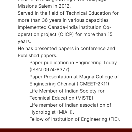
Missions Salem in 2012.
Served in the field of Technical Education for
more than 36 years in various capacities.
Implemented Canada-India institution Co-
operation project (CIICP) for more than 15
years.
He has presented papers in conference and
Published papers.
Paper publication in Engineering Today
(ISSN 0974-8377)
Paper Presentation at Magna College of
Engineering Chennai (ICMEET-2K11)
Life Member of Indian Society for
Technical Education (MISTE).
Life member of Indian association of
Hydrologist (MIAH).
Fellow of Institution of Engineering (FIE).