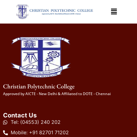
Christian Polytechnic College
Approved by AICTE - New Delhi & Affiliated to DOTE - Chennai
Contact Us
Tel: (04553) 240 202
Mobile: +91 82701 71202