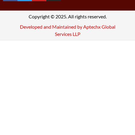
Copyright © 2025. All rights reserved.
Developed and Maintained by Aptechx Global
Services LLP