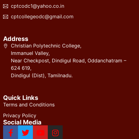
cptcodc1@yahoo.co.in
cptcollegeodc@gmail.com
Address
Christian Polytechnic College,
Immanuel Valley,
Near Checkpost, Dindigul Road, Oddanchatram –
624 619,
Dindigul (Dist), Tamilnadu.
Quick Links
Terms and Conditions
Privacy Policy
Social Media